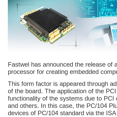
Fastwel has announced the release of
processor for creating embedded compu
This form factor is appeared through ad
of the board. The application of the PC
functionality of the systems due to PCI
and others. In this case, the PC/104 Plu
devices of PC/104 standard via the ISA