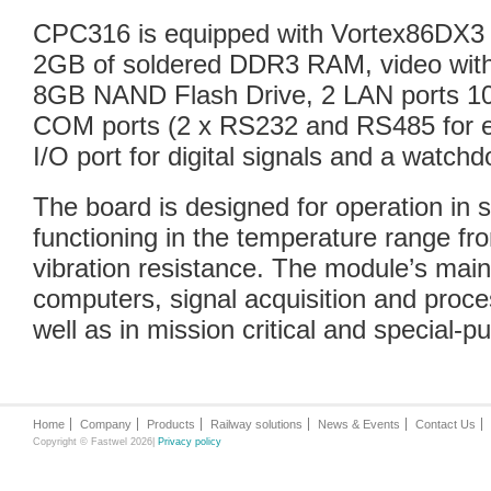
CPC316 is equipped with Vortex86DX3 
2GB of soldered DDR3 RAM, video with a
8GB NAND Flash Drive, 2 LAN ports 1
COM ports (2 x RS232 and RS485 for ea
I/O port for digital signals and a watchd
The board is designed for operation in 
functioning in the temperature range fr
vibration resistance. The module’s main
computers, signal acquisition and proce
well as in mission critical and special-p
Home
Company
Products
Railway solutions
News & Events
Contact Us
Copyright © Fastwel 2026|
Privacy policy