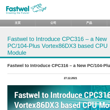
主页
公司
产品
Fastwel to Introduce CPC316 – a New
PC/104-Plus Vortex86DX3 based CPU
Module
Fastwel to Introduce CPC316 – a New PC/104-P
27.12.2021